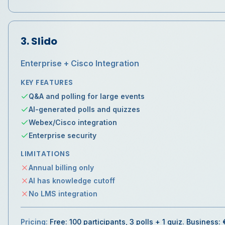
3
.
Slido
Enterprise + Cisco Integration
KEY FEATURES
Q&A and polling for large events
AI-generated polls and quizzes
Webex/Cisco integration
Enterprise security
LIMITATIONS
Annual billing only
AI has knowledge cutoff
No LMS integration
Pricing:
Free: 100 participants, 3 polls + 1 quiz. Business