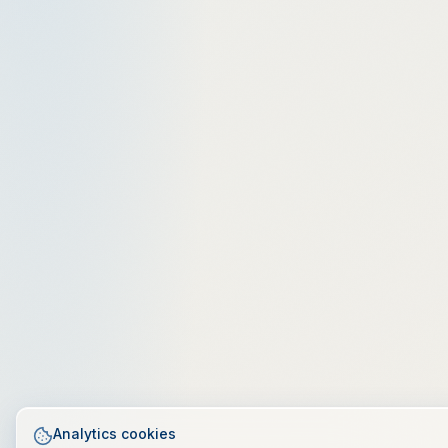
Analytics cookies