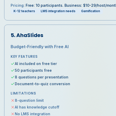
Pricing:
Free: 10 participants. Business: $10-29/host/mont
K-12 teachers
LMS integration needs
Gamification
5
.
AhaSlides
Budget-Friendly with Free AI
KEY FEATURES
AI included on free tier
50 participants free
8 questions per presentation
Document-to-quiz conversion
LIMITATIONS
8-question limit
AI has knowledge cutoff
No LMS integration