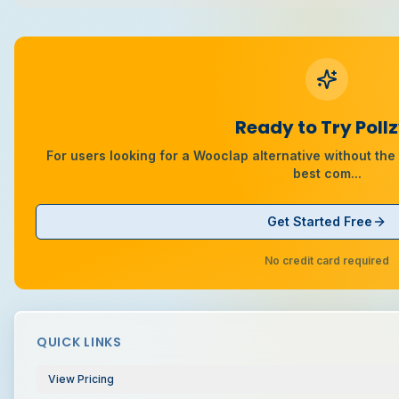
Ready to Try Poll
For users looking for a Wooclap alternative without the 2
best com
...
Get Started Free
No credit card required
QUICK LINKS
View Pricing