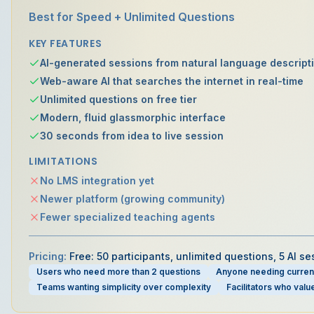
Best for Speed + Unlimited Questions
KEY FEATURES
AI-generated sessions from natural language descript
Web-aware AI that searches the internet in real-time
Unlimited questions on free tier
Modern, fluid glassmorphic interface
30 seconds from idea to live session
LIMITATIONS
No LMS integration yet
Newer platform (growing community)
Fewer specialized teaching agents
Pricing:
Free: 50 participants, unlimited questions, 5 AI 
Users who need more than 2 questions
Anyone needing current
Teams wanting simplicity over complexity
Facilitators who val