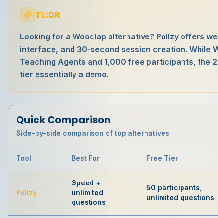
TL;DR
Looking for a Wooclap alternative? Pollzy offers w
interface, and 30-second session creation. While 
Teaching Agents and 1,000 free participants, the 2
tier essentially a demo.
Quick Comparison
Side-by-side comparison of top alternatives
Tool
Best For
Free Tier
Speed +
50 participants,
Pollzy
unlimited
unlimited questions
questions