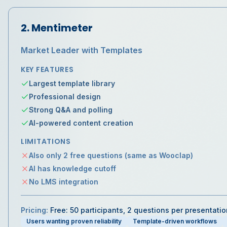
2
.
Mentimeter
Market Leader with Templates
KEY FEATURES
Largest template library
Professional design
Strong Q&A and polling
AI-powered content creation
LIMITATIONS
Also only 2 free questions (same as Wooclap)
AI has knowledge cutoff
No LMS integration
Pricing:
Free: 50 participants, 2 questions per presentati
Users wanting proven reliability
Template-driven workflows