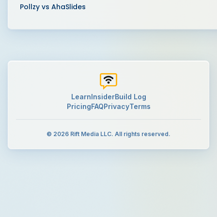
Pollzy vs
AhaSlides
Learn
Insider
Build Log
Pricing
FAQ
Privacy
Terms
©
2026
Rift Media LLC. All rights reserved.