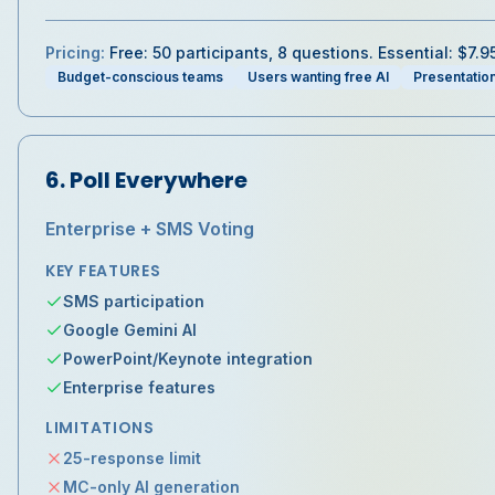
Pricing:
Free: 50 participants, 8 questions. Essential: $7.
Budget-conscious teams
Users wanting free AI
Presentatio
6
.
Poll Everywhere
Enterprise + SMS Voting
KEY FEATURES
SMS participation
Google Gemini AI
PowerPoint/Keynote integration
Enterprise features
LIMITATIONS
25-response limit
MC-only AI generation