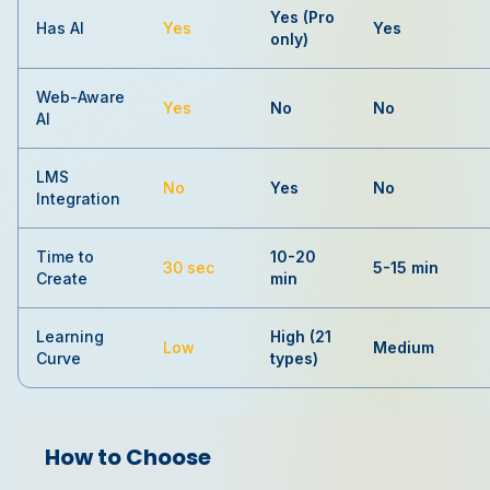
Yes (Pro
Has AI
Yes
Yes
only)
Web-Aware
Yes
No
No
AI
LMS
No
Yes
No
Integration
Time to
10-20
30 sec
5-15 min
Create
min
Learning
High (21
Low
Medium
Curve
types)
How to Choose