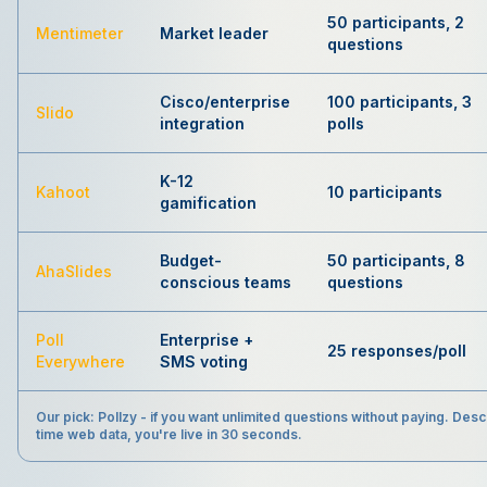
50 participants, 2
Mentimeter
Market leader
questions
Cisco/enterprise
100 participants, 3
Slido
integration
polls
K-12
Kahoot
10 participants
gamification
Budget-
50 participants, 8
AhaSlides
conscious teams
questions
Poll
Enterprise +
25 responses/poll
Everywhere
SMS voting
Our pick:
Pollzy - if you want unlimited questions without paying. Descr
time web data, you're live in 30 seconds.