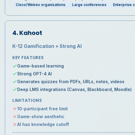
Cisco/Webex organizations
Large conferences
Enterprise 
4
.
Kahoot
K-12 Gamification + Strong AI
KEY FEATURES
Game-based learning
Strong GPT-4 AI
Generates quizzes from PDFs, URLs, notes, videos
Deep LMS integrations (Canvas, Blackboard, Moodle)
LIMITATIONS
10-participant free limit
Game-show aesthetic
AI has knowledge cutoff