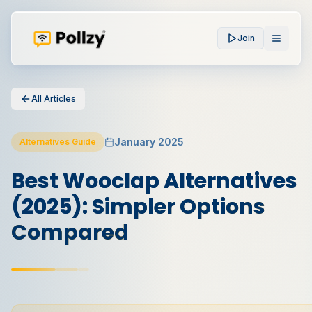
Join
All Articles
January 2025
Alternatives Guide
Best Wooclap Alternatives
(2025): Simpler Options
Compared