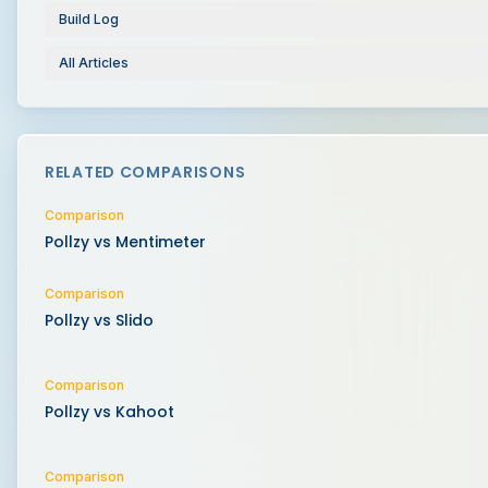
Build Log
All Articles
RELATED COMPARISONS
Comparison
Pollzy vs
Mentimeter
Comparison
Pollzy vs
Slido
Comparison
Pollzy vs
Kahoot
Comparison