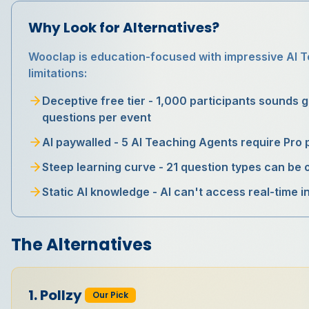
Why Look for Alternatives?
Wooclap is education-focused with impressive AI T
limitations:
Deceptive free tier - 1,000 participants sounds gre
questions per event
AI paywalled - 5 AI Teaching Agents require Pro 
Steep learning curve - 21 question types can be
Static AI knowledge - AI can't access real-time 
The Alternatives
1
.
Pollzy
Our Pick