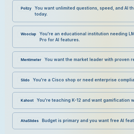
You want unlimited questions, speed, and AI 
Pollzy
today.
You're an educational institution needing L
Wooclap
Pro for AI features.
You want the market leader with proven rel
Mentimeter
You're a Cisco shop or need enterprise compli
Slido
You're teaching K-12 and want gamification 
Kahoot
Budget is primary and you want free AI fea
AhaSlides