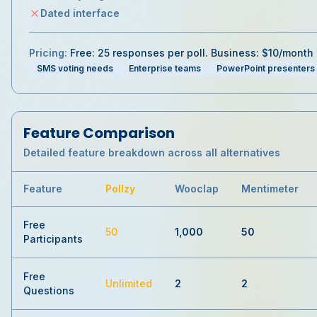
Dated interface
Pricing:
Free: 25 responses per poll. Business: $10/month
SMS voting needs
Enterprise teams
PowerPoint presenters
Feature Comparison
Detailed feature breakdown across all alternatives
Feature
Pollzy
Wooclap
Mentimeter
Free
50
1,000
50
Participants
Free
Unlimited
2
2
Questions