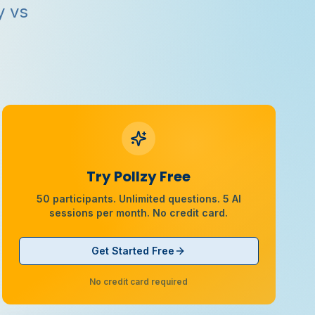
y vs
Try Pollzy Free
50 participants. Unlimited questions. 5 AI
sessions per month. No credit card.
Get Started Free
No credit card required