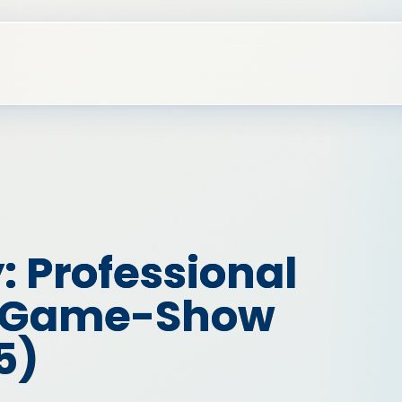
: Professional
t Game-Show
5)