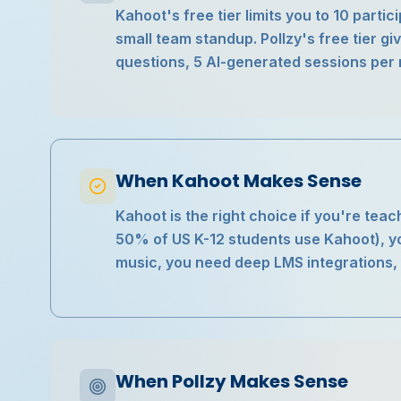
Kahoot's free tier limits you to 10 parti
small team standup. Pollzy's free tier gi
questions, 5 AI-generated sessions per 
When Kahoot Makes Sense
Kahoot is the right choice if you're teach
50% of US K-12 students use Kahoot), 
music, you need deep LMS integrations, o
When Pollzy Makes Sense