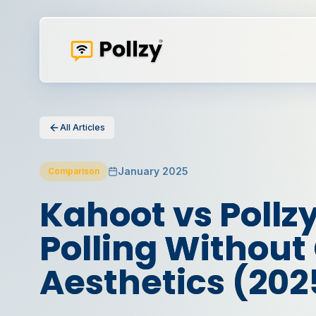
All Articles
January 2025
Comparison
Kahoot vs Pollzy
Polling Withou
Aesthetics (202