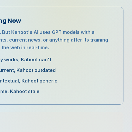
ing Now
. But Kahoot's AI uses GPT models with a
s, current news, or anything after its training
 the web in real-time.
zy works, Kahoot can't
current, Kahoot outdated
ontextual, Kahoot generic
time, Kahoot stale