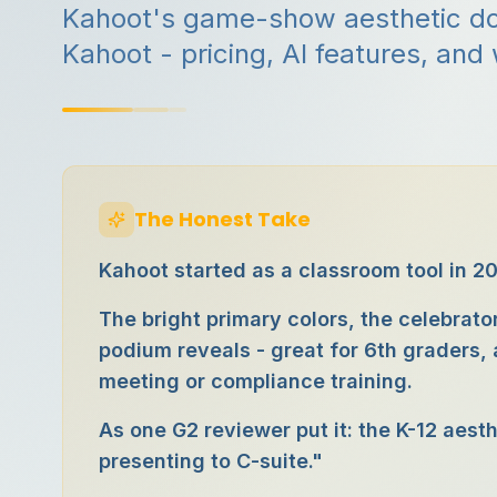
Kahoot's game-show aesthetic doe
Kahoot - pricing, AI features, and
The Honest Take
Kahoot started as a classroom tool in 20
The bright primary colors, the celebra
podium reveals - great for 6th graders
meeting or compliance training.
As one G2 reviewer put it: the K-12 aest
presenting to C-suite."