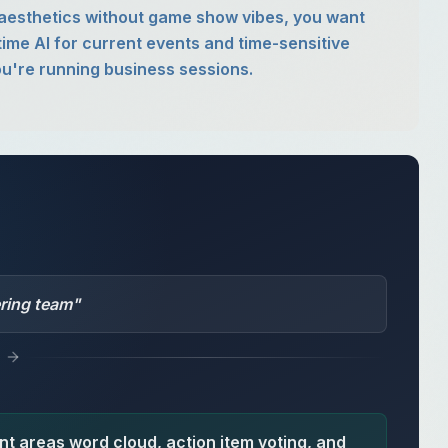
l aesthetics without game show vibes, you want
time AI for current events and time-sensitive
u're running business sessions.
ering team
"
t areas word cloud, action item voting, and