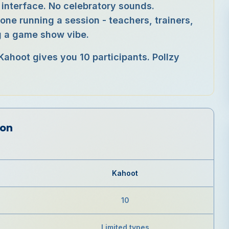
 interface. No celebratory sounds.
yone running a session - teachers, trainers,
ng a game show vibe.
 Kahoot gives you 10 participants. Pollzy
son
Kahoot
10
Limited types