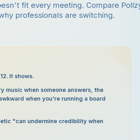
sn't fit every meeting. Compare Pollz
 why professionals are switching.
12. It shows.
tory music when someone answers, the
, awkward when you're running a board
hetic "can undermine credibility when