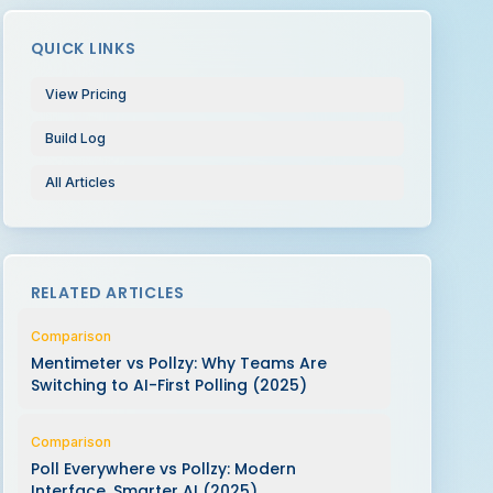
QUICK LINKS
View Pricing
Build Log
All Articles
RELATED ARTICLES
Comparison
Mentimeter vs Pollzy: Why Teams Are
Switching to AI-First Polling (2025)
Comparison
Poll Everywhere vs Pollzy: Modern
Interface, Smarter AI (2025)