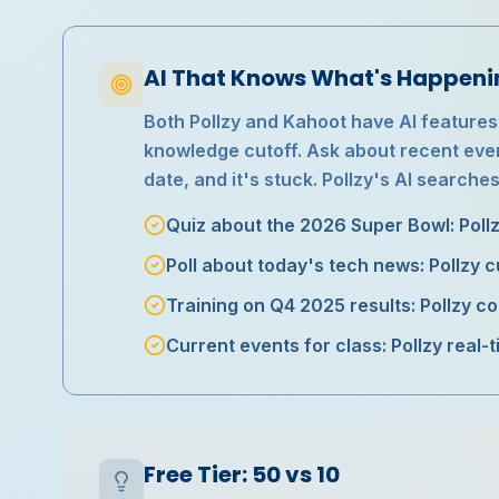
AI That Knows What's Happen
Both Pollzy and Kahoot have AI features
knowledge cutoff. Ask about recent event
date, and it's stuck. Pollzy's AI searches
Quiz about the 2026 Super Bowl: Poll
Poll about today's tech news: Pollzy 
Training on Q4 2025 results: Pollzy c
Current events for class: Pollzy real-
Free Tier: 50 vs 10