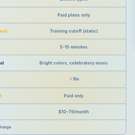
Paid plans only
are)
Training cutoff (static)
5-15 minutes
al
Bright colors, celebratory music
No
d
Paid only
$10-79/month
change.