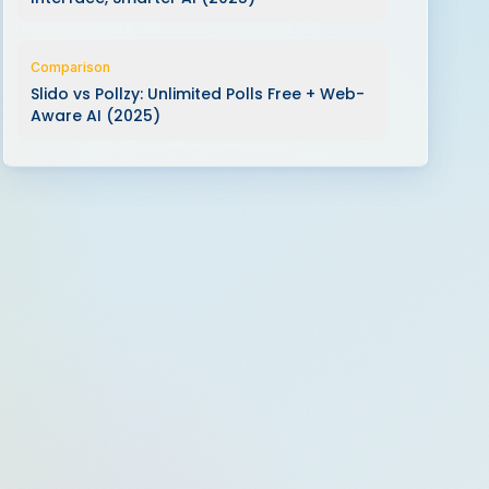
Comparison
Slido vs Pollzy: Unlimited Polls Free + Web-
Aware AI (2025)