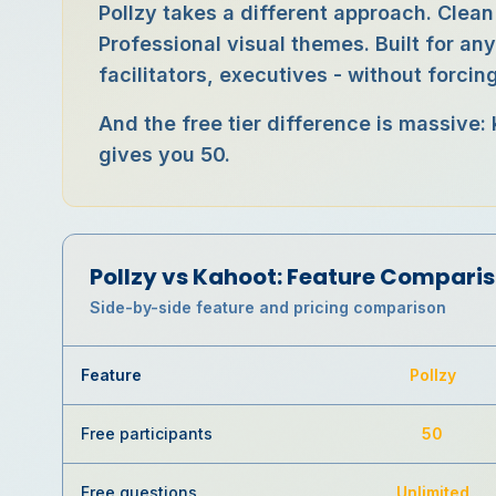
Pollzy takes a different approach. Clean
Professional visual themes. Built for an
facilitators, executives - without forci
And the free tier difference is massive:
gives you 50.
Pollzy vs
Kahoot
: Feature Compari
Side-by-side feature and pricing comparison
Feature
Pollzy
Free participants
50
Free questions
Unlimited