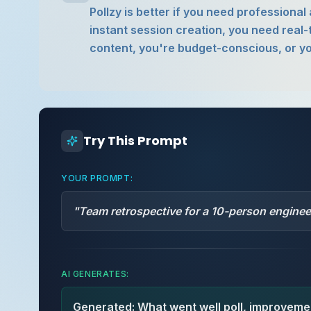
Pollzy is better if you need professiona
instant session creation, you need real-
content, you're budget-conscious, or yo
Try This Prompt
YOUR PROMPT:
"
Team retrospective for a 10-person engine
AI GENERATES:
Generated: What went well poll, improvemen