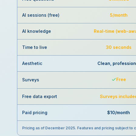
AI sessions (free)
5/month
AI knowledge
Real-time (web-aw
Time to live
30 seconds
Aesthetic
Clean, profession
Free
Surveys
Free data export
Surveys include
Paid pricing
$10/month
Pricing as of December 2025. Features and pricing subject to 