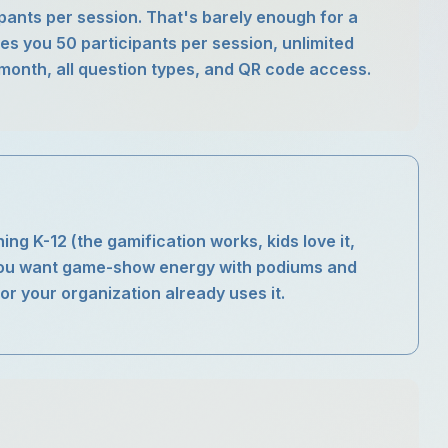
cipants per session. That's barely enough for a
ves you 50 participants per session, unlimited
month, all question types, and QR code access.
ing K-12 (the gamification works, kids love it,
you want game-show energy with podiums and
r your organization already uses it.