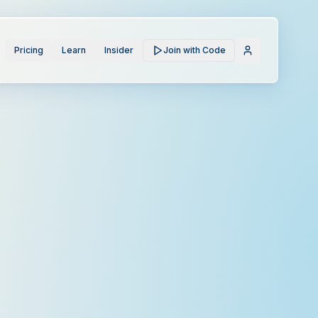
Pricing
Learn
Insider
Join with Code