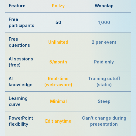
Feature
Pollzy
Wooclap
Free
50
1,000
participants
Free
Unlimited
2 per event
questions
AI sessions
5/month
Paid only
(free)
AI
Real-time
Training cutoff
knowledge
(web-aware)
(static)
Learning
Minimal
Steep
curve
PowerPoint
Can't change during
Edit anytime
flexibility
presentation