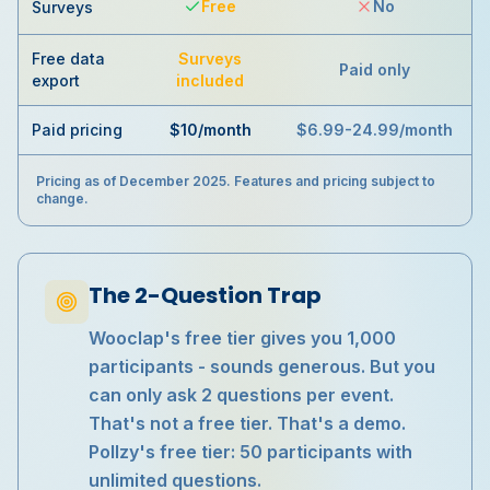
Free
No
Surveys
Free data
Surveys
Paid only
export
included
Paid pricing
$10/month
$6.99-24.99/month
Pricing as of December 2025. Features and pricing subject to
change.
The 2-Question Trap
Wooclap's free tier gives you 1,000
participants - sounds generous. But you
can only ask 2 questions per event.
That's not a free tier. That's a demo.
Pollzy's free tier: 50 participants with
unlimited questions.