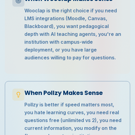
Wooclap is the right choice if you need
LMS integrations (Moodle, Canvas,
Blackboard), you want pedagogical
depth with AI teaching agents, you're an
institution with campus-wide
deployment, or you have large
audiences willing to pay for questions.
When Pollzy Makes Sense
Pollzy is better if speed matters most,
you hate learning curves, you need real
questions free (unlimited vs 2), you need
current information, you modify on the