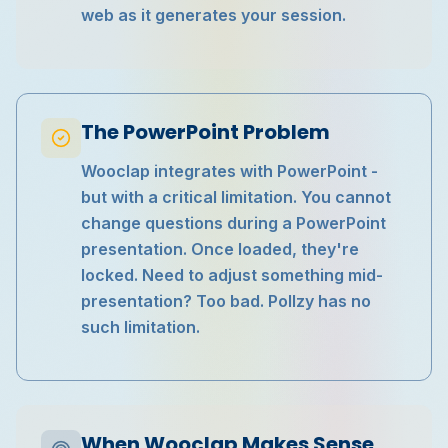
web as it generates your session.
The PowerPoint Problem
Wooclap integrates with PowerPoint -
but with a critical limitation. You cannot
change questions during a PowerPoint
presentation. Once loaded, they're
locked. Need to adjust something mid-
presentation? Too bad. Pollzy has no
such limitation.
When Wooclap Makes Sense