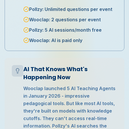
Pollzy: Unlimited questions per event
Wooclap: 2 questions per event
Pollzy: 5 AI sessions/month free
Wooclap: AI is paid only
AI That Knows What's
Happening Now
Wooclap launched 5 AI Teaching Agents
in January 2026 - impressive
pedagogical tools. But like most AI tools,
they're built on models with knowledge
cutoffs. They can't access real-time
information. Pollzy's AI searches the