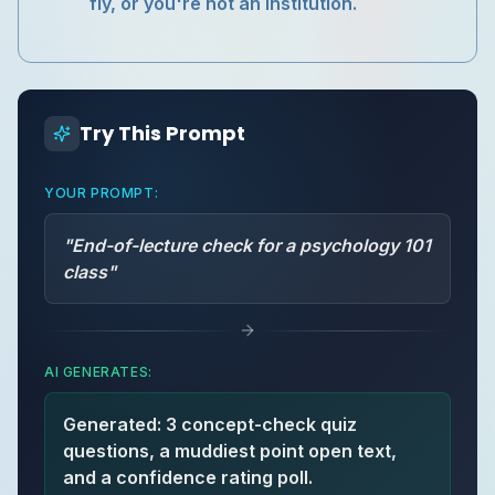
fly, or you're not an institution.
Try This Prompt
YOUR PROMPT:
"
End-of-lecture check for a psychology 101
class
"
AI GENERATES:
Generated: 3 concept-check quiz
questions, a muddiest point open text,
and a confidence rating poll.