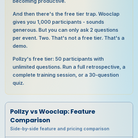
becoming productive.
And then there's the free tier trap. Wooclap
gives you 1,000 participants - sounds
generous. But you can only ask 2 questions
per event. Two. That's not a free tier. That's a
demo.
Pollzy's free tier: 50 participants with
unlimited questions. Run a full retrospective, a
complete training session, or a 30-question
quiz.
Pollzy vs
Wooclap
: Feature
Comparison
Side-by-side feature and pricing comparison