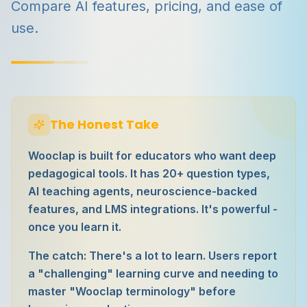
Compare AI features, pricing, and ease of
use.
The Honest Take
Wooclap is built for educators who want deep
pedagogical tools. It has 20+ question types,
AI teaching agents, neuroscience-backed
features, and LMS integrations. It's powerful -
once you learn it.
The catch: There's a lot to learn. Users report
a "challenging" learning curve and needing to
master "Wooclap terminology" before