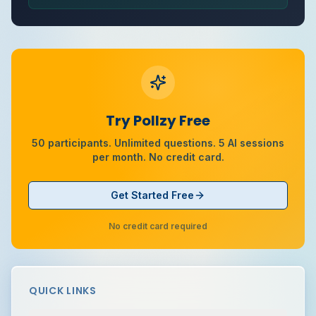
Try Pollzy Free
50 participants. Unlimited questions. 5 AI sessions
per month. No credit card.
Get Started Free
No credit card required
QUICK LINKS