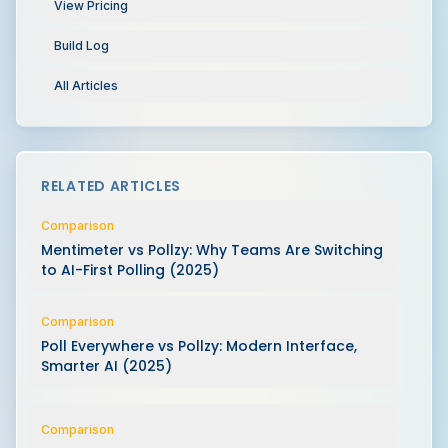
View Pricing
Build Log
All Articles
RELATED ARTICLES
Comparison
Mentimeter vs Pollzy: Why Teams Are Switching
to AI-First Polling (2025)
Comparison
Poll Everywhere vs Pollzy: Modern Interface,
Smarter AI (2025)
Comparison