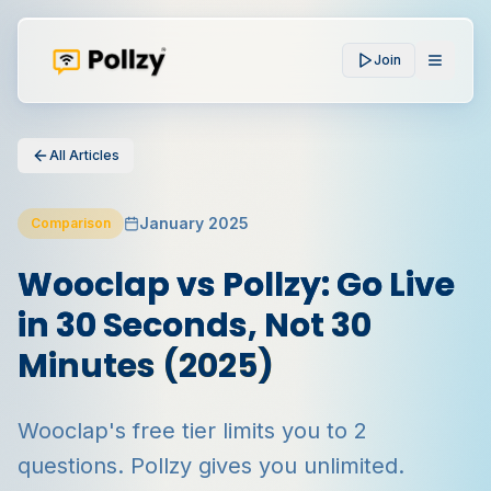
Join
All Articles
January 2025
Comparison
Wooclap vs Pollzy: Go Live
in 30 Seconds, Not 30
Minutes (2025)
Wooclap's free tier limits you to 2
questions. Pollzy gives you unlimited.