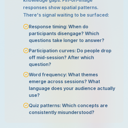
knowledge gaps. Pin-on-image
responses show spatial patterns.
There's signal waiting to be surfaced:
Response timing: When do
participants disengage? Which
questions take longer to answer?
Participation curves: Do people drop
off mid-session? After which
question?
Word frequency: What themes
emerge across sessions? What
language does your audience actually
use?
Quiz patterns: Which concepts are
consistently misunderstood?