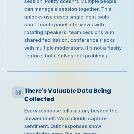
session. Pollzy doesn't. Multiple people
can manage a session together. This
unlocks use cases single-host tools
can't touch: panel interviews with
rotating speakers, team sessions with
shared facilitation, conference tracks
with multiple moderators. It's not a flashy
feature, but it solves real problems.
There's Valuable Data Being
Collected
Every response tells a story beyond the
answer itself. Word clouds capture
sentiment. Quiz responses show