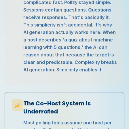
complicated fast. Pollzy stayed simple.
Sessions contain questions. Questions
receive responses. That's basically it.
This simplicity isn't accidental. It's why
AI generation actually works here. When
a host describes 'a quiz about machine
learning with 5 questions,' the AI can
reason about that because the target is
clear and predictable. Complexity breaks
AI generation. Simplicity enables it.
The Co-Host System Is
Underrated
Most polling tools assume one host per