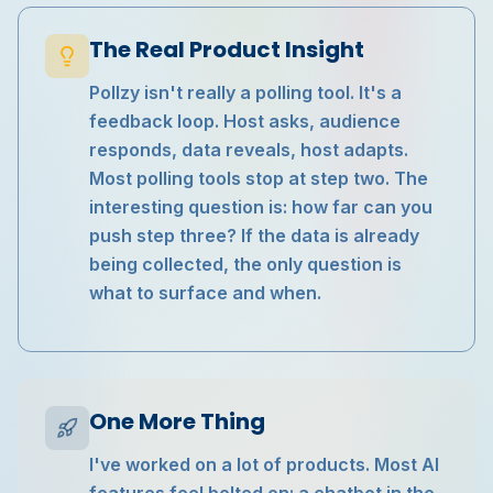
The Real Product Insight
Pollzy isn't really a polling tool. It's a
feedback loop. Host asks, audience
responds, data reveals, host adapts.
Most polling tools stop at step two. The
interesting question is: how far can you
push step three? If the data is already
being collected, the only question is
what to surface and when.
One More Thing
I've worked on a lot of products. Most AI