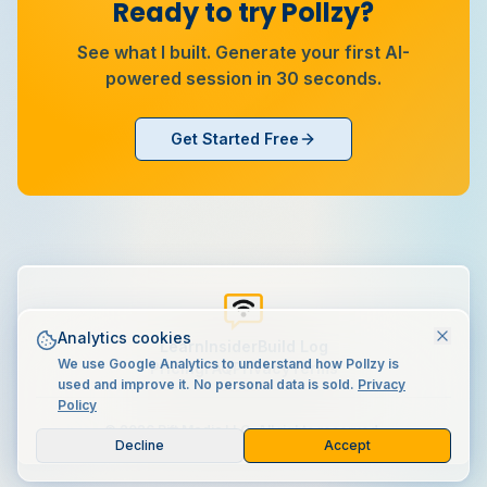
Ready to try Pollzy?
See what I built. Generate your first AI-
powered session in 30 seconds.
Get Started Free
Analytics cookies
Learn
Insider
Build Log
We use Google Analytics to understand how Pollzy is
Pricing
FAQ
Privacy
Terms
used and improve it. No personal data is sold.
Privacy
Policy
©
2026
Rift Media LLC. All rights reserved.
Decline
Accept