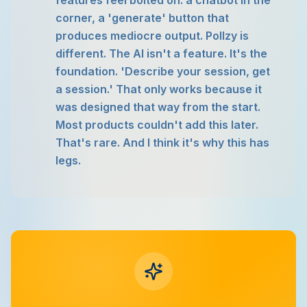
features feel bolted on: a chatbot in the
corner, a 'generate' button that
produces mediocre output. Pollzy is
different. The AI isn't a feature. It's the
foundation. 'Describe your session, get
a session.' That only works because it
was designed that way from the start.
Most products couldn't add this later.
That's rare. And I think it's why this has
legs.