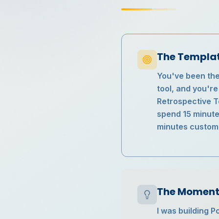
The Templa
You've been ther
tool, and you'r
Retrospective Te
spend 15 minute
minutes customiz
The Moment 
I was building P