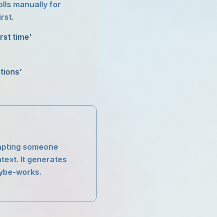
olls manually for
rst.
rst time'
tions'
adapting someone
text. It generates
aybe-works.