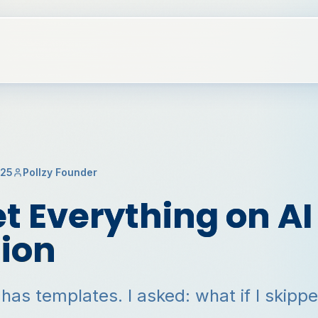
025
Pollzy Founder
t Everything on AI
ion
 has templates. I asked: what if I skipp