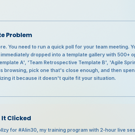
te Problem
e. You need to run a quick poll for your team meeting. Y
e immediately dropped into a template gallery with 500+ 
mplate A', 'Team Retrospective Template B', 'Agile Sprin
s browsing, pick one that's close enough, and then spe
ing it because it doesn't quite fit your situation.
It Clicked
ollzy for #AIin30, my training program with 2-hour live s