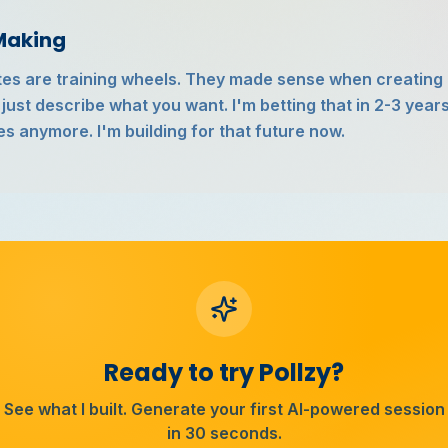
 Making
ates are training wheels. They made sense when creating 
 just describe what you want. I'm betting that in 2-3 year
es anymore. I'm building for that future now.
Ready to try Pollzy?
See what I built. Generate your first AI-powered session
in 30 seconds.