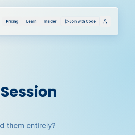
Pricing
Learn
Insider
Join with Code
 Session
ed them entirely?