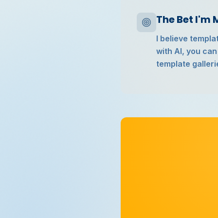
The Bet I'm
I believe templ
with AI, you can
template galleri