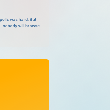
polls was hard. But
s, nobody will browse