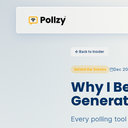
Back to Insider
Dec 2
Behind the Scenes
Why I Be
Generat
Every polling tool