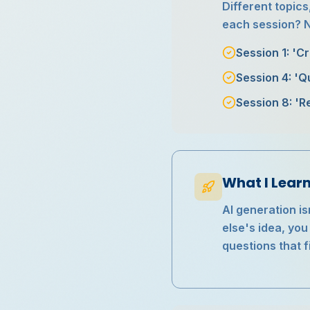
Different topics
each session? No
Session 1: 'C
Session 4: 'Q
Session 8: 'R
What I Lear
AI generation is
else's idea, yo
questions that 