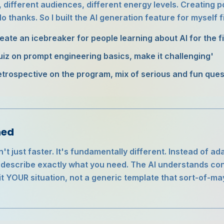
, different audiences, different energy levels. Creating p
 thanks. So I built the AI generation feature for myself fi
reate an icebreaker for people learning about AI for the fi
uiz on prompt engineering basics, make it challenging'
etrospective on the program, mix of serious and fun ques
ned
n't just faster. It's fundamentally different. Instead of 
u describe exactly what you need. The AI understands con
fit YOUR situation, not a generic template that sort-of-m