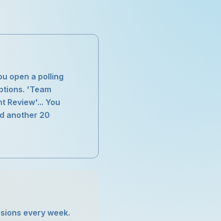
ou open a polling
options. 'Team
t Review'... You
nd another 20
essions every week.