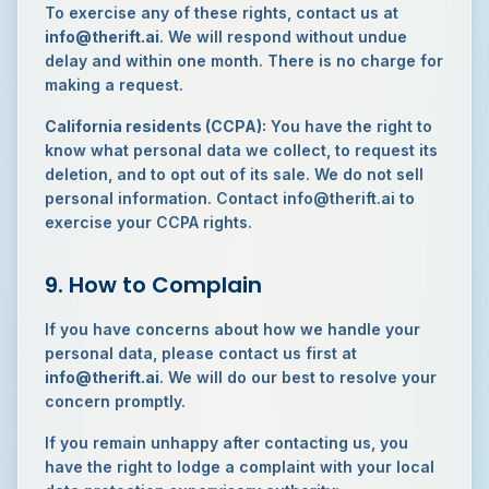
To exercise any of these rights, contact us at
info@therift.ai
. We will respond without undue
delay and within one month. There is no charge for
making a request.
California residents (CCPA):
You have the right to
know what personal data we collect, to request its
deletion, and to opt out of its sale. We do not sell
personal information. Contact info@therift.ai to
exercise your CCPA rights.
9. How to Complain
If you have concerns about how we handle your
personal data, please contact us first at
info@therift.ai
. We will do our best to resolve your
concern promptly.
If you remain unhappy after contacting us, you
have the right to lodge a complaint with your local