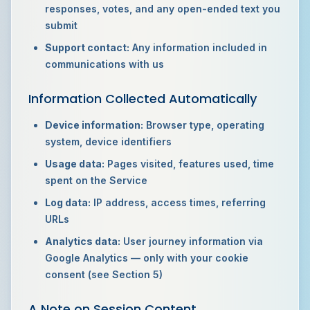
responses, votes, and any open-ended text you
submit
Support contact:
Any information included in
communications with us
Information Collected Automatically
Device information:
Browser type, operating
system, device identifiers
Usage data:
Pages visited, features used, time
spent on the Service
Log data:
IP address, access times, referring
URLs
Analytics data:
User journey information via
Google Analytics — only with your cookie
consent (see Section 5)
A Note on Session Content