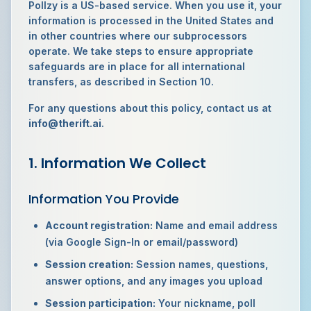
Pollzy is a US-based service. When you use it, your
information is processed in the United States and
in other countries where our subprocessors
operate. We take steps to ensure appropriate
safeguards are in place for all international
transfers, as described in Section 10.
For any questions about this policy, contact us at
info@therift.ai
.
1. Information We Collect
Information You Provide
Account registration:
Name and email address
(via Google Sign-In or email/password)
Session creation:
Session names, questions,
answer options, and any images you upload
Session participation:
Your nickname, poll