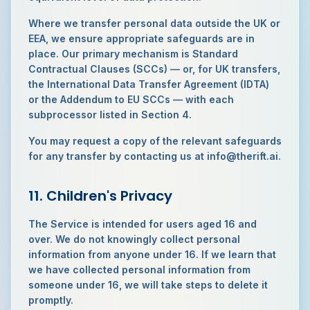
Where we transfer personal data outside the UK or
EEA, we ensure appropriate safeguards are in
place. Our primary mechanism is Standard
Contractual Clauses (SCCs) — or, for UK transfers,
the International Data Transfer Agreement (IDTA)
or the Addendum to EU SCCs — with each
subprocessor listed in Section 4.
You may request a copy of the relevant safeguards
for any transfer by contacting us at info@therift.ai.
11. Children's Privacy
The Service is intended for users aged 16 and
over. We do not knowingly collect personal
information from anyone under 16. If we learn that
we have collected personal information from
someone under 16, we will take steps to delete it
promptly.