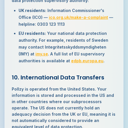
data protection supervisory authority:
UK residents:
Information Commissioner's
Office (ICO) —
ico.org.uk/make-a-complaint
—
helpline: 0303 123 1113
EU residents:
Your national data protection
authority. For example, residents of Sweden
may contact Integritetsskyddsmyndigheten
(IMY) at
imy.se
. A full list of EU supervisory
authorities is available at
edpb.europa.eu
.
10. International Data Transfers
Pollzy is operated from the United States. Your
information is stored and processed in the US and
in other countries where our subprocessors
operate. The US does not currently hold an
adequacy decision from the UK or EU, meaning it is
not automatically considered to provide an
equivalent level of data protection.