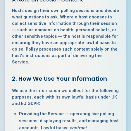
Hosts design their own polling sessions and decide
what questions to ask. Where a host chooses to
collect sensitive information through their session
— such as opinions on health, personal beliefs, or
other sensitive topics — the host is responsible for
ensuring they have an appropriate lawful basis to
do so. Pollzy processes such content solely on the
host's instructions as part of delivering the
Service.
2. How We Use Your Information
We use the information we collect for the following
purposes, each with its own lawful basis under UK
and EU GDPR:
Providing the Service
— operating live polling
sessions, displaying results, and managing host
accounts. Lawful basis:
contract
.