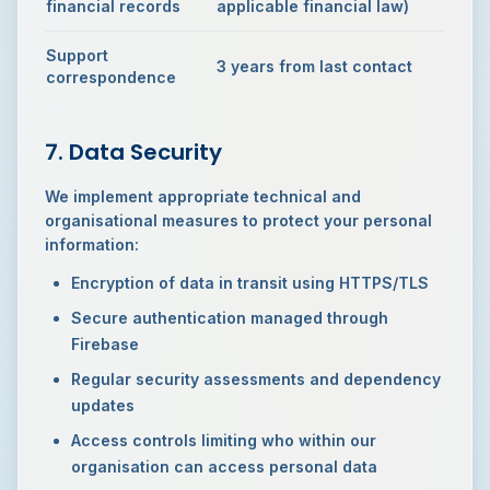
financial records
applicable financial law)
Support
3 years from last contact
correspondence
7. Data Security
We implement appropriate technical and
organisational measures to protect your personal
information:
Encryption of data in transit using HTTPS/TLS
Secure authentication managed through
Firebase
Regular security assessments and dependency
updates
Access controls limiting who within our
organisation can access personal data