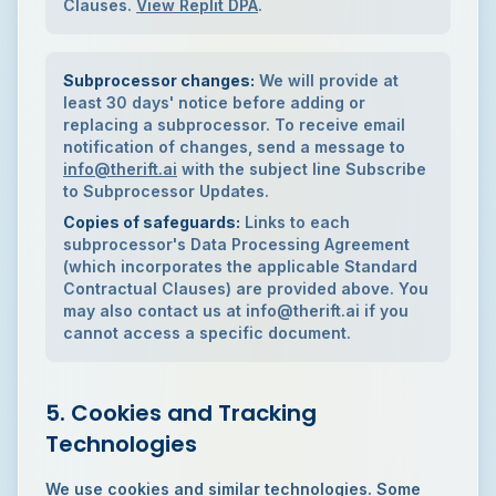
Clauses.
View Replit DPA
.
Subprocessor changes:
We will provide at
least 30 days' notice before adding or
replacing a subprocessor. To receive email
notification of changes, send a message to
info@therift.ai
with the subject line
Subscribe
to Subprocessor Updates
.
Copies of safeguards:
Links to each
subprocessor's Data Processing Agreement
(which incorporates the applicable Standard
Contractual Clauses) are provided above. You
may also contact us at info@therift.ai if you
cannot access a specific document.
5. Cookies and Tracking
Technologies
We use cookies and similar technologies. Some