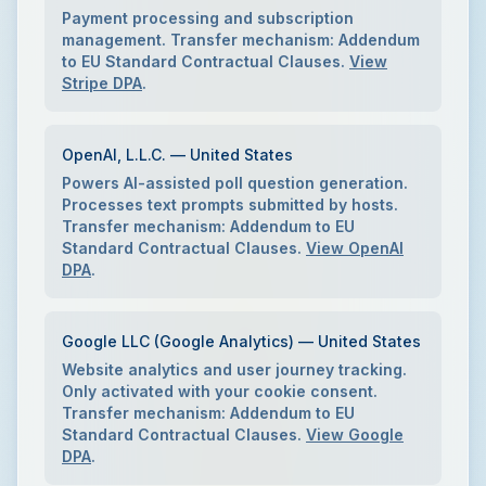
Payment processing and subscription
management. Transfer mechanism: Addendum
to EU Standard Contractual Clauses.
View
Stripe DPA
.
OpenAI, L.L.C. — United States
Powers AI-assisted poll question generation.
Processes text prompts submitted by hosts.
Transfer mechanism: Addendum to EU
Standard Contractual Clauses.
View OpenAI
DPA
.
Google LLC (Google Analytics) — United States
Website analytics and user journey tracking.
Only activated with your cookie consent.
Transfer mechanism: Addendum to EU
Standard Contractual Clauses.
View Google
DPA
.