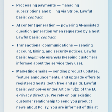
Processing payments
— managing
subscriptions and billing via Stripe. Lawful
basis:
contract
.
AI content generation
— powering AI-assisted
question generation when requested by a host.
Lawful basis:
contract
.
Transactional communications
— sending
account, billing, and security notices. Lawful
basis:
legitimate interests
(keeping customers
informed about the service they use).
Marketing emails
— sending product updates,
feature announcements, and upgrade offers to
registered hosts (both free and paid). Lawful
basis:
soft opt-in
under Article 13(2) of the EU
ePrivacy Directive. We rely on our existing
customer relationship to send you product
news about Pollzy. You are informed of this at