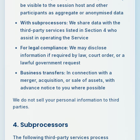
be visible to the session host and other
participants as aggregate or anonymised data
With subprocessors:
We share data with the
third-party services listed in Section 4 who
assist in operating the Service
For legal compliance:
We may disclose
information if required by law, court order, or a
lawful government request
Business transfers:
In connection with a
merger, acquisition, or sale of assets, with
advance notice to you where possible
We do not sell your personal information to third
parties.
4. Subprocessors
The following third-party services process