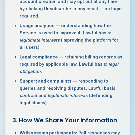
account creation and may opt out at any time
by clicking Unsubscribe in any email — no login
required.
Usage analytics
— understanding how the
Service is used to improve it. Lawful basis:
legitimate interests
(improving the platform for
all users).
Legal compliance
— retaining billing records as
required by applicable law. Lawful basis:
legal
obligation
.
Support and complaints
— responding to
queries and resolving disputes. Lawful basis:
contract
and
legitimate interests
(defending
legal claims).
3. How We Share Your Information
With session participants:
Poll responses may