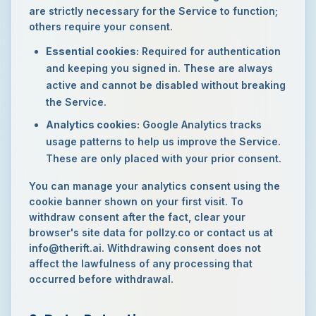
are strictly necessary for the Service to function;
others require your consent.
Essential cookies:
Required for authentication
and keeping you signed in. These are always
active and cannot be disabled without breaking
the Service.
Analytics cookies:
Google Analytics tracks
usage patterns to help us improve the Service.
These are only placed with your prior consent.
You can manage your analytics consent using the
cookie banner shown on your first visit. To
withdraw consent after the fact, clear your
browser's site data for pollzy.co or contact us at
info@therift.ai. Withdrawing consent does not
affect the lawfulness of any processing that
occurred before withdrawal.