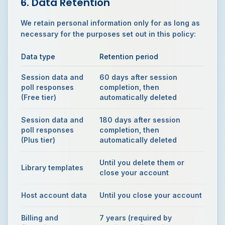
6. Data Retention
We retain personal information only for as long as
necessary for the purposes set out in this policy:
Data type
Retention period
Session data and
60 days after session
poll responses
completion, then
(Free tier)
automatically deleted
Session data and
180 days after session
poll responses
completion, then
(Plus tier)
automatically deleted
Until you delete them or
Library templates
close your account
Host account data
Until you close your account
Billing and
7 years (required by