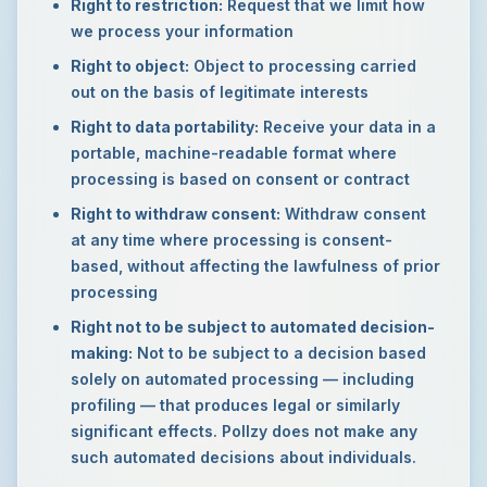
Right to restriction:
Request that we limit how
we process your information
Right to object:
Object to processing carried
out on the basis of legitimate interests
Right to data portability:
Receive your data in a
portable, machine-readable format where
processing is based on consent or contract
Right to withdraw consent:
Withdraw consent
at any time where processing is consent-
based, without affecting the lawfulness of prior
processing
Right not to be subject to automated decision-
making:
Not to be subject to a decision based
solely on automated processing — including
profiling — that produces legal or similarly
significant effects. Pollzy does not make any
such automated decisions about individuals.