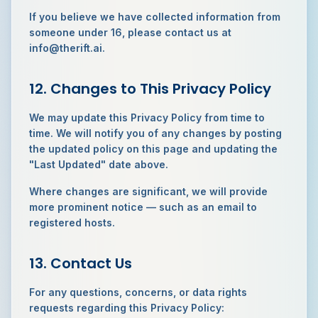
If you believe we have collected information from
someone under 16, please contact us at
info@therift.ai.
12. Changes to This Privacy Policy
We may update this Privacy Policy from time to
time. We will notify you of any changes by posting
the updated policy on this page and updating the
"Last Updated" date above.
Where changes are significant, we will provide
more prominent notice — such as an email to
registered hosts.
13. Contact Us
For any questions, concerns, or data rights
requests regarding this Privacy Policy: