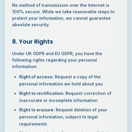
No method of transmission over the Internet is
100% secure. While we take reasonable steps to
protect your information, we cannot guarantee
absolute security.
8. Your Rights
Under UK GDPR and EU GDPR, you have the
following rights regarding your personal
information:
Right of access:
Request a copy of the
personal information we hold about you
Right to rectification:
Request correction of
inaccurate or incomplete information
Right to erasure:
Request deletion of your
personal information, subject to legal
requirements