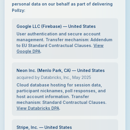
personal data on our behalf as part of delivering
Pollzy:
Google LLC (Firebase) — United States
User authentication and secure account
management. Transfer mechanism: Addendum
to EU Standard Contractual Clauses.
View
Google DPA
.
Neon Inc. (Menlo Park, CA) — United States
acquired by Databricks, Inc., May 2025
Cloud database hosting for session data,
participant nicknames, poll responses, and
host account information. Transfer
mechanism: Standard Contractual Clauses.
View Databricks DPA
.
Stripe, Inc. — United States