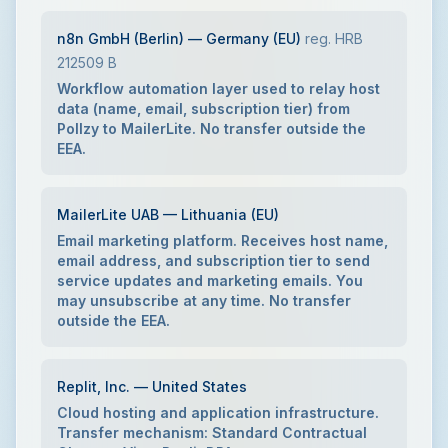
n8n GmbH (Berlin) — Germany (EU)
reg. HRB
212509 B
Workflow automation layer used to relay host
data (name, email, subscription tier) from
Pollzy to MailerLite. No transfer outside the
EEA.
MailerLite UAB — Lithuania (EU)
Email marketing platform. Receives host name,
email address, and subscription tier to send
service updates and marketing emails. You
may unsubscribe at any time. No transfer
outside the EEA.
Replit, Inc. — United States
Cloud hosting and application infrastructure.
Transfer mechanism: Standard Contractual