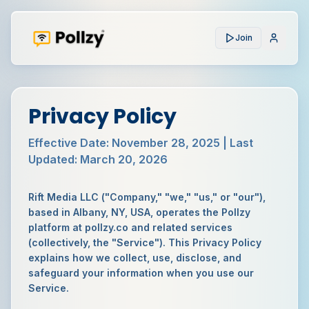
Join
Privacy Policy
Effective Date:
November 28, 2025
| Last
Updated:
March 20, 2026
Rift Media LLC ("Company," "we," "us," or "our"),
based in Albany, NY, USA, operates the Pollzy
platform at pollzy.co and related services
(collectively, the "Service"). This Privacy Policy
explains how we collect, use, disclose, and
safeguard your information when you use our
Service.