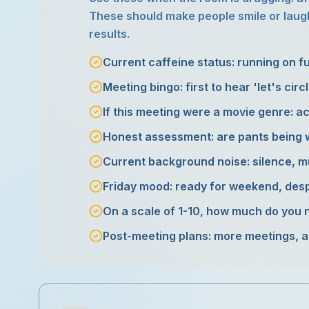
These should make people smile or laugh
results.
Current caffeine status: running on f
Meeting bingo: first to hear 'let's circl
If this meeting were a movie genre: ac
Honest assessment: are pants being 
Current background noise: silence, mu
Friday mood: ready for weekend, desp
On a scale of 1-10, how much do you 
Post-meeting plans: more meetings, ac