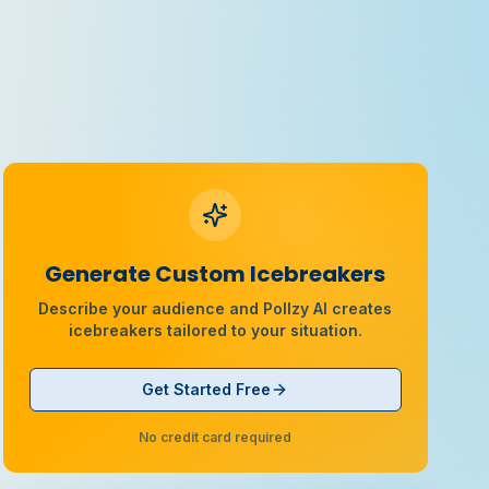
Generate Custom Icebreakers
Describe your audience and Pollzy AI creates
icebreakers tailored to your situation.
Get Started Free
No credit card required