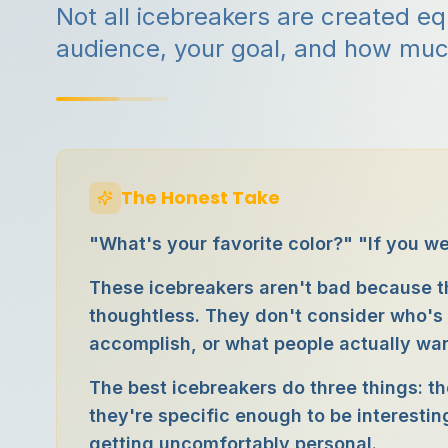
Not all icebreakers are created e
audience, your goal, and how muc
The Honest Take
"What's your favorite color?" "If you w
These icebreakers aren't bad because t
thoughtless. They don't consider who's 
accomplish, or what people actually wan
The best icebreakers do three things: th
they're specific enough to be interestin
getting uncomfortably personal.