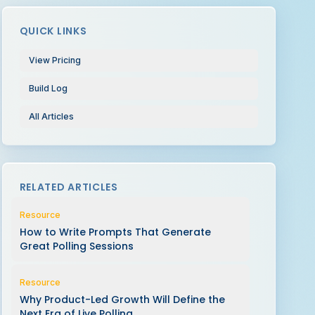
QUICK LINKS
View Pricing
Build Log
All Articles
RELATED ARTICLES
Resource
How to Write Prompts That Generate
Great Polling Sessions
Resource
Why Product-Led Growth Will Define the
Next Era of Live Polling