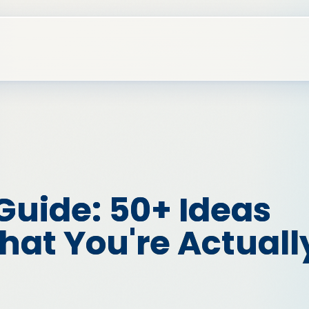
Guide: 50+ Ideas
at You're Actuall