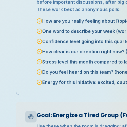
before important discussions, after big
These work best as anonymous polls.
How are you really feeling about [top
One word to describe your week (wor
Confidence level going into this quart
How clear is our direction right now?
Stress level this month compared to la
Do you feel heard on this team? (ho
Energy for this initiative: excited, ca
Goal: Energize a Tired Group (F
Use these when the room is dragging: afte