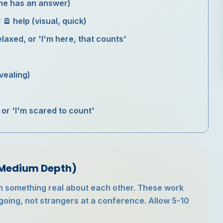
one has an answer)
r 🪫 help (visual, quick)
laxed, or 'I'm here, that counts'
vealing)
 or 'I'm scared to count'
(Medium Depth)
n something real about each other. These work
going, not strangers at a conference. Allow 5-10