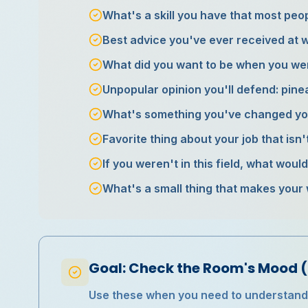
What's a skill you have that most pe
Best advice you've ever received at 
What did you want to be when you we
Unpopular opinion you'll defend: pineap
What's something you've changed yo
Favorite thing about your job that isn'
If you weren't in this field, what woul
What's a small thing that makes your
Goal: Check the Room's Mood (
Use these when you need to understand h