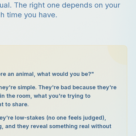
qual. The right one depends on your
h time you have.
ere an animal, what would you be?"
hey're simple. They're bad because they're
in the room, what you're trying to
t to share.
ey're low-stakes (no one feels judged),
g, and they reveal something real without