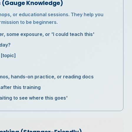
ns (Gauge Knowledge)
shops, or educational sessions. They help you
rmission to be beginners.
r, some exposure, or 'I could teach this'
oday?
[topic]
emos, hands-on practice, or reading docs
fter this training
aiting to see where this goes'