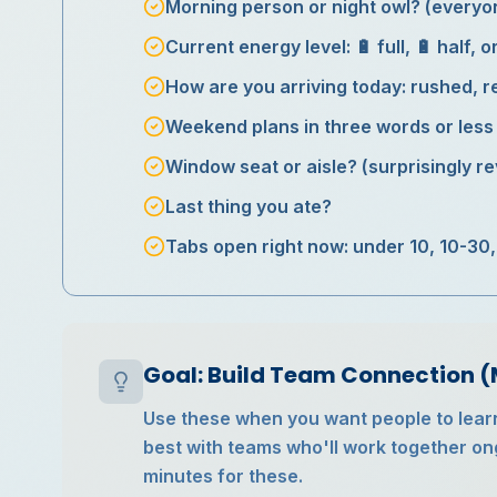
Morning person or night owl? (every
Current energy level: 🔋 full, 🔋 half, o
How are you arriving today: rushed, re
Weekend plans in three words or less
Window seat or aisle? (surprisingly re
Last thing you ate?
Tabs open right now: under 10, 10-30,
Goal: Build Team Connection 
Use these when you want people to lear
best with teams who'll work together on
minutes for these.