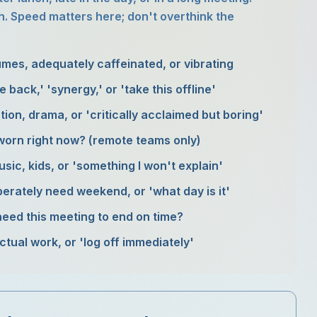
. Speed matters here; don't overthink the
umes, adequately caffeinated, or vibrating
e back,' 'synergy,' or 'take this offline'
tion, drama, or 'critically acclaimed but boring'
worn right now? (remote teams only)
sic, kids, or 'something I won't explain'
erately need weekend, or 'what day is it'
need this meeting to end on time?
tual work, or 'log off immediately'