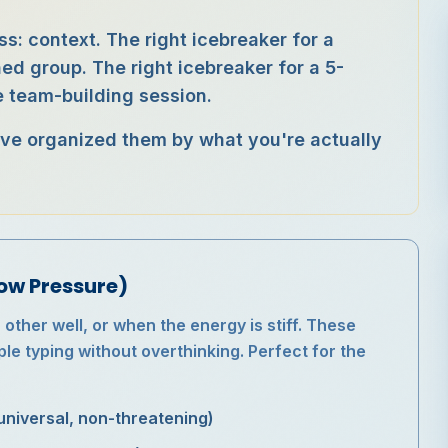
ss: context. The right icebreaker for a
d group. The right icebreaker for a 5-
 team-building session.
 I've organized them by what you're actually
ow Pressure)
ther well, or when the energy is stiff. These
le typing without overthinking. Perfect for the
universal, non-threatening)