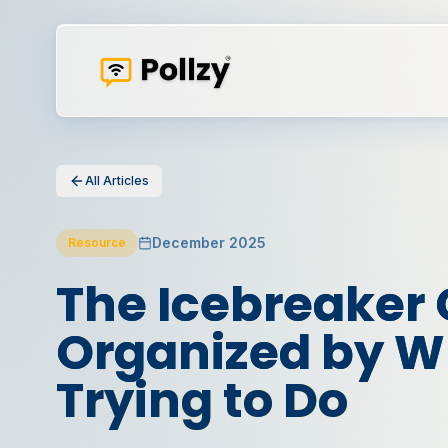
All Articles
December 2025
Resource
The Icebreaker 
Organized by Wh
Trying to Do