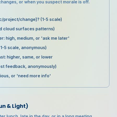
 changes, or when you suspect morale is off.
ic/project/change]? (1-5 scale)
d cloud surfaces patterns)
er: high, medium, or 'ask me later'
 (1-5 scale, anonymous)
st: higher, same, or lower
nest feedback, anonymously)
utious, or 'need more info'
un & Light)
r lunch, late in the day, or in a long meeting.