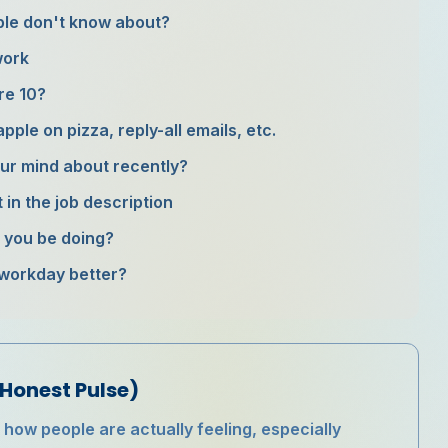
ople don't know about?
work
re 10?
ple on pizza, reply-all emails, etc.
ur mind about recently?
t in the job description
d you be doing?
 workday better?
Honest Pulse)
ow people are actually feeling, especially