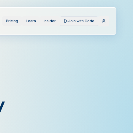
Pricing
Learn
Insider
Join with Code
y