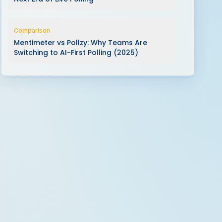
Comparison
Mentimeter vs Pollzy: Why Teams Are
Switching to AI-First Polling (2025)