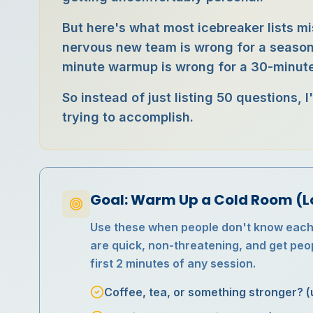
But here's what most icebreaker lists mi
nervous new team is wrong for a seasone
minute warmup is wrong for a 30-minute
So instead of just listing 50 questions,
trying to accomplish.
Goal: Warm Up a Cold Room (L
Use these when people don't know each o
are quick, non-threatening, and get peop
first 2 minutes of any session.
Coffee, tea, or something stronger? (