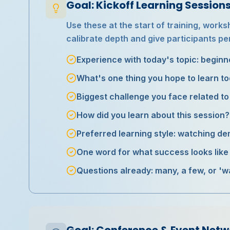
Goal: Kickoff Learning Sessio
Use these at the start of training, work
calibrate depth and give participants pe
Experience with today's topic: beginne
What's one thing you hope to learn t
Biggest challenge you face related to 
How did you learn about this session?
Preferred learning style: watching d
One word for what success looks like a
Questions already: many, a few, or 'w