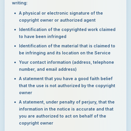
writing:
A physical or electronic signature of the
copyright owner or authorized agent
Identification of the copyrighted work claimed
to have been infringed
Identification of the material that is claimed to
be infringing and its location on the Service
Your contact information (address, telephone
number, and email address)
A statement that you have a good faith belief
that the use is not authorized by the copyright
owner
A statement, under penalty of perjury, that the
information in the notice is accurate and that
you are authorized to act on behalf of the
copyright owner