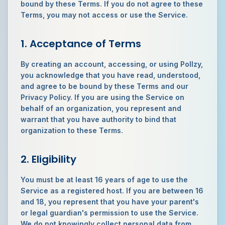
bound by these Terms. If you do not agree to these
Terms, you may not access or use the Service.
1. Acceptance of Terms
By creating an account, accessing, or using Pollzy,
you acknowledge that you have read, understood,
and agree to be bound by these Terms and our
Privacy Policy. If you are using the Service on
behalf of an organization, you represent and
warrant that you have authority to bind that
organization to these Terms.
2. Eligibility
You must be at least 16 years of age to use the
Service as a registered host. If you are between 16
and 18, you represent that you have your parent's
or legal guardian's permission to use the Service.
We do not knowingly collect personal data from