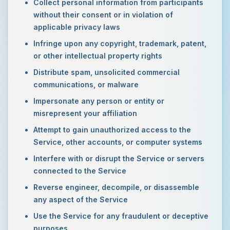
Collect personal information from participants
without their consent or in violation of
applicable privacy laws
Infringe upon any copyright, trademark, patent,
or other intellectual property rights
Distribute spam, unsolicited commercial
communications, or malware
Impersonate any person or entity or
misrepresent your affiliation
Attempt to gain unauthorized access to the
Service, other accounts, or computer systems
Interfere with or disrupt the Service or servers
connected to the Service
Reverse engineer, decompile, or disassemble
any aspect of the Service
Use the Service for any fraudulent or deceptive
purposes