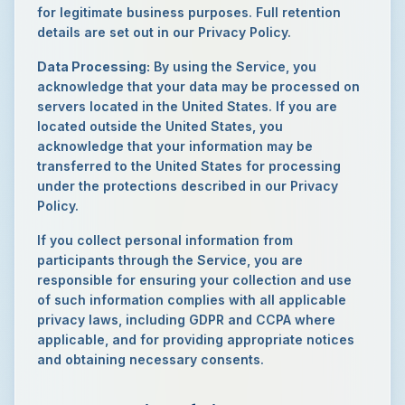
for legitimate business purposes. Full retention
details are set out in our Privacy Policy.
Data Processing:
By using the Service, you
acknowledge that your data may be processed on
servers located in the United States. If you are
located outside the United States, you
acknowledge that your information may be
transferred to the United States for processing
under the protections described in our Privacy
Policy.
If you collect personal information from
participants through the Service, you are
responsible for ensuring your collection and use
of such information complies with all applicable
privacy laws, including GDPR and CCPA where
applicable, and for providing appropriate notices
and obtaining necessary consents.