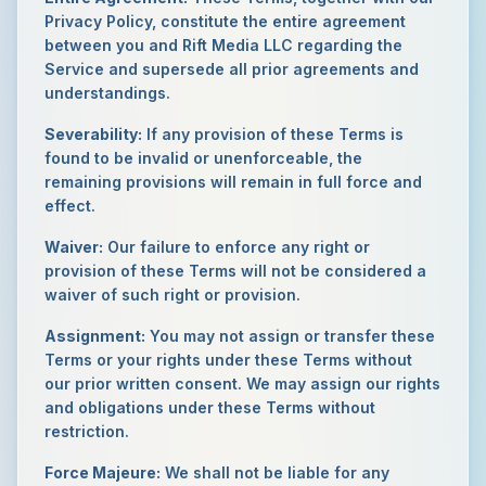
Privacy Policy, constitute the entire agreement
between you and Rift Media LLC regarding the
Service and supersede all prior agreements and
understandings.
Severability:
If any provision of these Terms is
found to be invalid or unenforceable, the
remaining provisions will remain in full force and
effect.
Waiver:
Our failure to enforce any right or
provision of these Terms will not be considered a
waiver of such right or provision.
Assignment:
You may not assign or transfer these
Terms or your rights under these Terms without
our prior written consent. We may assign our rights
and obligations under these Terms without
restriction.
Force Majeure:
We shall not be liable for any