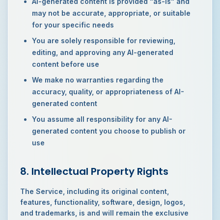
AI-generated content is provided "as-is" and
may not be accurate, appropriate, or suitable
for your specific needs
You are solely responsible for reviewing,
editing, and approving any AI-generated
content before use
We make no warranties regarding the
accuracy, quality, or appropriateness of AI-
generated content
You assume all responsibility for any AI-
generated content you choose to publish or
use
8. Intellectual Property Rights
The Service, including its original content,
features, functionality, software, design, logos,
and trademarks, is and will remain the exclusive