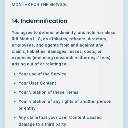
MONTHS FOR THE SERVICE.
14. Indemnification
You agree to defend, indemnify, and hold harmless
Rift Media LLC, its affiliates, officers, directors,
employees, and agents from and against any
claims, liabilities, damages, losses, costs, or
expenses (including reasonable attorneys' fees)
arising out of or relating to:
Your use of the Service
Your User Content
Your violation of these Terms
Your violation of any rights of another person
or entity
Any claim that your User Content caused
damage to a third party