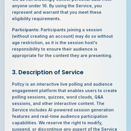
anyone under 16. By using the Service, you
represent and warrant that you meet these
eligibility requirements.
Participants:
Participants joining a session
(without creating an account) may do so without
age restriction, as it is the session host's
responsibility to ensure their audience is
appropriate for the content they are presenting.
3. Description of Service
Pollzy is an interactive live polling and audience
engagement platform that enables users to create
polling sessions, quizzes, word clouds, Q&A
sessions, and other interactive content. The
Service includes AI-powered session generation
features and real-time audience participation
capabilities. We reserve the right to modify,
suspend, or discontinue any aspect of the Service