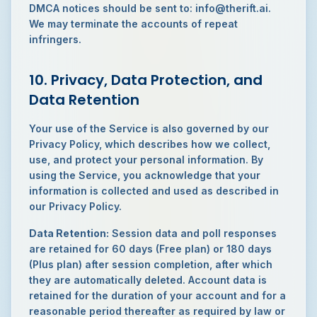
DMCA notices should be sent to: info@therift.ai.
We may terminate the accounts of repeat
infringers.
10. Privacy, Data Protection, and
Data Retention
Your use of the Service is also governed by our
Privacy Policy, which describes how we collect,
use, and protect your personal information. By
using the Service, you acknowledge that your
information is collected and used as described in
our Privacy Policy.
Data Retention:
Session data and poll responses
are retained for 60 days (Free plan) or 180 days
(Plus plan) after session completion, after which
they are automatically deleted. Account data is
retained for the duration of your account and for a
reasonable period thereafter as required by law or