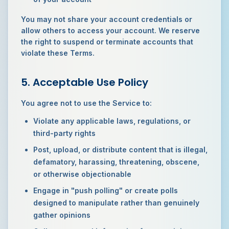
You may not share your account credentials or
allow others to access your account. We reserve
the right to suspend or terminate accounts that
violate these Terms.
5. Acceptable Use Policy
You agree not to use the Service to:
Violate any applicable laws, regulations, or
third-party rights
Post, upload, or distribute content that is illegal,
defamatory, harassing, threatening, obscene,
or otherwise objectionable
Engage in "push polling" or create polls
designed to manipulate rather than genuinely
gather opinions