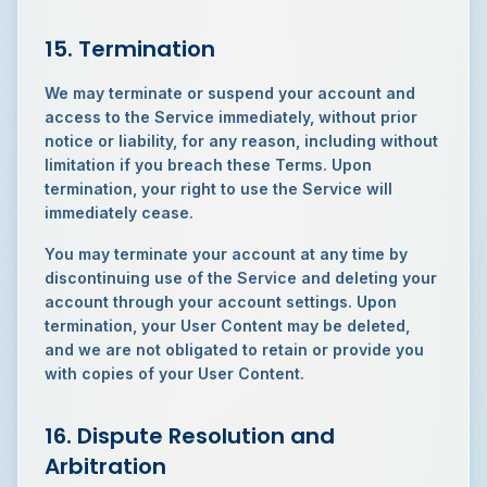
15. Termination
We may terminate or suspend your account and
access to the Service immediately, without prior
notice or liability, for any reason, including without
limitation if you breach these Terms. Upon
termination, your right to use the Service will
immediately cease.
You may terminate your account at any time by
discontinuing use of the Service and deleting your
account through your account settings. Upon
termination, your User Content may be deleted,
and we are not obligated to retain or provide you
with copies of your User Content.
16. Dispute Resolution and
Arbitration