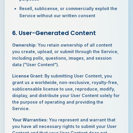
Resell, sublicense, or commercially exploit the
Service without our written consent
6. User-Generated Content
Ownership:
You retain ownership of all content
you create, upload, or submit through the Service,
including polls, questions, images, and session
data ("User Content").
License Grant:
By submitting User Content, you
grant us a worldwide, non-exclusive, royalty-free,
sublicensable license to use, reproduce, modify,
display, and distribute your User Content solely for
the purpose of operating and providing the
Service.
Your Warranties:
You represent and warrant that
you have all necessary rights to submit your User
Content and that your User Content does not