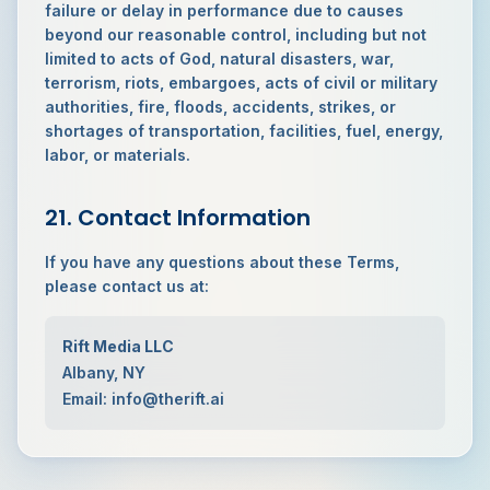
failure or delay in performance due to causes
beyond our reasonable control, including but not
limited to acts of God, natural disasters, war,
terrorism, riots, embargoes, acts of civil or military
authorities, fire, floods, accidents, strikes, or
shortages of transportation, facilities, fuel, energy,
labor, or materials.
21. Contact Information
If you have any questions about these Terms,
please contact us at:
Rift Media LLC
Albany, NY
Email: info@therift.ai