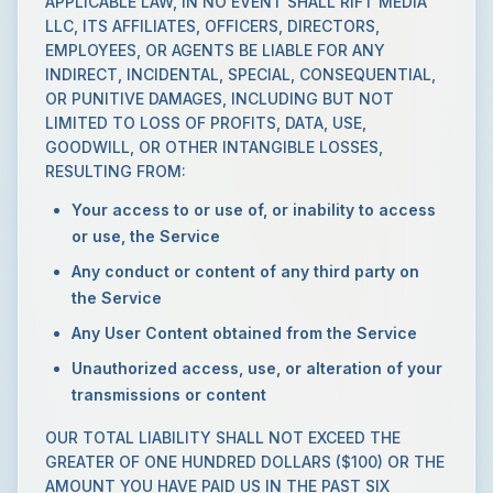
APPLICABLE LAW, IN NO EVENT SHALL RIFT MEDIA
LLC, ITS AFFILIATES, OFFICERS, DIRECTORS,
EMPLOYEES, OR AGENTS BE LIABLE FOR ANY
INDIRECT, INCIDENTAL, SPECIAL, CONSEQUENTIAL,
OR PUNITIVE DAMAGES, INCLUDING BUT NOT
LIMITED TO LOSS OF PROFITS, DATA, USE,
GOODWILL, OR OTHER INTANGIBLE LOSSES,
RESULTING FROM:
Your access to or use of, or inability to access
or use, the Service
Any conduct or content of any third party on
the Service
Any User Content obtained from the Service
Unauthorized access, use, or alteration of your
transmissions or content
OUR TOTAL LIABILITY SHALL NOT EXCEED THE
GREATER OF ONE HUNDRED DOLLARS ($100) OR THE
AMOUNT YOU HAVE PAID US IN THE PAST SIX