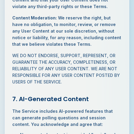
violate any third-party rights or these Terms.
Content Moderation:
We reserve the right, but
have no obligation, to monitor, review, or remove
any User Content at our sole discretion, without
notice or liability, for any reason, including content
that we believe violates these Terms.
WE DO NOT ENDORSE, SUPPORT, REPRESENT, OR
GUARANTEE THE ACCURACY, COMPLETENESS, OR
RELIABILITY OF ANY USER CONTENT. WE ARE NOT
RESPONSIBLE FOR ANY USER CONTENT POSTED BY
USERS OF THE SERVICE.
7. AI-Generated Content
The Service includes AI-powered features that
can generate polling questions and session
content. You acknowledge and agree that: