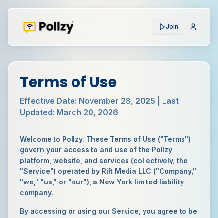
Join
Terms of Use
Effective Date:
November 28, 2025
| Last
Updated:
March 20, 2026
Welcome to Pollzy. These Terms of Use ("Terms")
govern your access to and use of the Pollzy
platform, website, and services (collectively, the
"Service") operated by Rift Media LLC ("Company,"
"we," "us," or "our"), a New York limited liability
company.
By accessing or using our Service, you agree to be