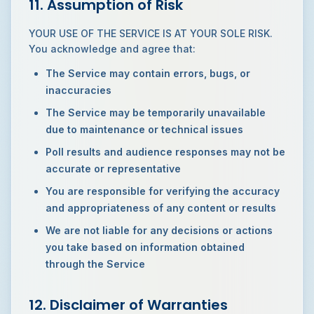
11. Assumption of Risk
YOUR USE OF THE SERVICE IS AT YOUR SOLE RISK.
You acknowledge and agree that:
The Service may contain errors, bugs, or
inaccuracies
The Service may be temporarily unavailable
due to maintenance or technical issues
Poll results and audience responses may not be
accurate or representative
You are responsible for verifying the accuracy
and appropriateness of any content or results
We are not liable for any decisions or actions
you take based on information obtained
through the Service
12. Disclaimer of Warranties