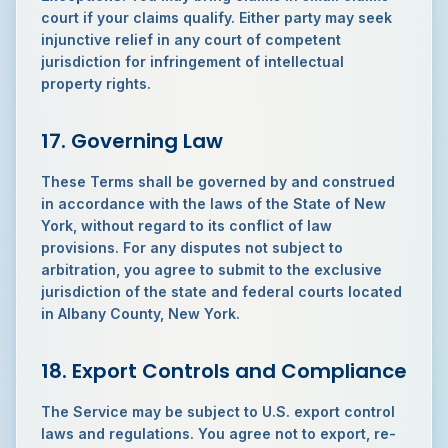
court if your claims qualify. Either party may seek
injunctive relief in any court of competent
jurisdiction for infringement of intellectual
property rights.
17. Governing Law
These Terms shall be governed by and construed
in accordance with the laws of the State of New
York, without regard to its conflict of law
provisions. For any disputes not subject to
arbitration, you agree to submit to the exclusive
jurisdiction of the state and federal courts located
in Albany County, New York.
18. Export Controls and Compliance
The Service may be subject to U.S. export control
laws and regulations. You agree not to export, re-