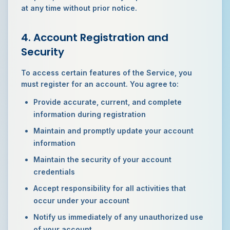
at any time without prior notice.
4. Account Registration and
Security
To access certain features of the Service, you
must register for an account. You agree to:
Provide accurate, current, and complete
information during registration
Maintain and promptly update your account
information
Maintain the security of your account
credentials
Accept responsibility for all activities that
occur under your account
Notify us immediately of any unauthorized use
of your account