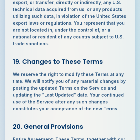
export, or transfer, directly or indirectly, any U.S.
technical data acquired from us, or any products
utilizing such data, in violation of the United States
export laws or regulations. You represent that you
are not located in, under the control of, or a
national or resident of any country subject to U.S.
trade sanctions.
19. Changes to These Terms
We reserve the right to modify these Terms at any
time. We will notify you of any material changes by
posting the updated Terms on the Service and
updating the "Last Updated" date. Your continued
use of the Service after any such changes
constitutes your acceptance of the new Terms.
20. General Provisions
Entire Agreement:
These Terms, together with our