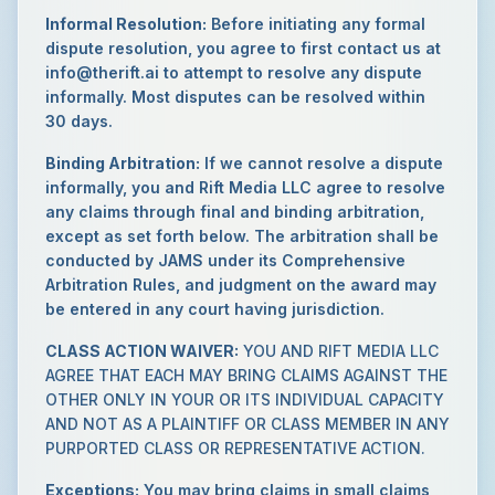
Informal Resolution:
Before initiating any formal
dispute resolution, you agree to first contact us at
info@therift.ai to attempt to resolve any dispute
informally. Most disputes can be resolved within
30 days.
Binding Arbitration:
If we cannot resolve a dispute
informally, you and Rift Media LLC agree to resolve
any claims through final and binding arbitration,
except as set forth below. The arbitration shall be
conducted by JAMS under its Comprehensive
Arbitration Rules, and judgment on the award may
be entered in any court having jurisdiction.
CLASS ACTION WAIVER:
YOU AND RIFT MEDIA LLC
AGREE THAT EACH MAY BRING CLAIMS AGAINST THE
OTHER ONLY IN YOUR OR ITS INDIVIDUAL CAPACITY
AND NOT AS A PLAINTIFF OR CLASS MEMBER IN ANY
PURPORTED CLASS OR REPRESENTATIVE ACTION.
Exceptions:
You may bring claims in small claims