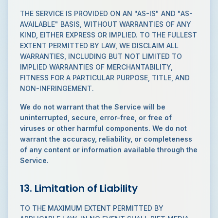
THE SERVICE IS PROVIDED ON AN "AS-IS" AND "AS-
AVAILABLE" BASIS, WITHOUT WARRANTIES OF ANY
KIND, EITHER EXPRESS OR IMPLIED. TO THE FULLEST
EXTENT PERMITTED BY LAW, WE DISCLAIM ALL
WARRANTIES, INCLUDING BUT NOT LIMITED TO
IMPLIED WARRANTIES OF MERCHANTABILITY,
FITNESS FOR A PARTICULAR PURPOSE, TITLE, AND
NON-INFRINGEMENT.
We do not warrant that the Service will be
uninterrupted, secure, error-free, or free of
viruses or other harmful components. We do not
warrant the accuracy, reliability, or completeness
of any content or information available through the
Service.
13. Limitation of Liability
TO THE MAXIMUM EXTENT PERMITTED BY