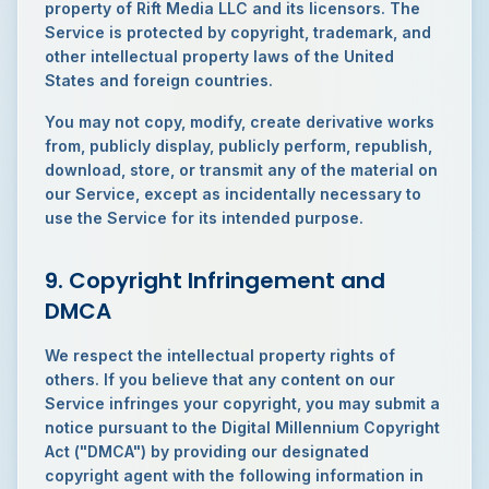
property of Rift Media LLC and its licensors. The
Service is protected by copyright, trademark, and
other intellectual property laws of the United
States and foreign countries.
You may not copy, modify, create derivative works
from, publicly display, publicly perform, republish,
download, store, or transmit any of the material on
our Service, except as incidentally necessary to
use the Service for its intended purpose.
9. Copyright Infringement and
DMCA
We respect the intellectual property rights of
others. If you believe that any content on our
Service infringes your copyright, you may submit a
notice pursuant to the Digital Millennium Copyright
Act ("DMCA") by providing our designated
copyright agent with the following information in