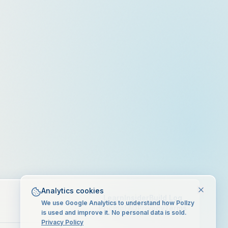
Analytics cookies
Learn
Insider
Build Log
We use Google Analytics to understand how Pollzy
Pricing
FAQ
Privacy
Terms
is used and improve it. No personal data is sold.
Privacy Policy