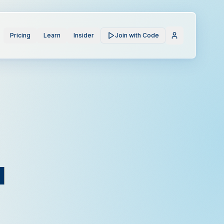
Pricing
Learn
Insider
Join with Code
l