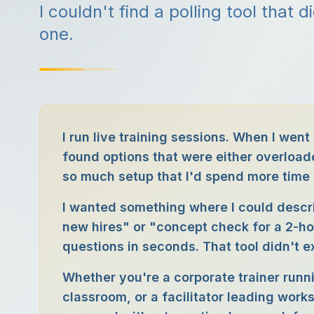
I couldn't find a polling tool that d
one.
I run live training sessions. When I went 
found options that were either overloade
so much setup that I'd spend more time b
I wanted something where I could descr
new hires" or "concept check for a 2-h
questions in seconds. That tool didn't exis
Whether you're a corporate trainer run
classroom, or a facilitator leading work