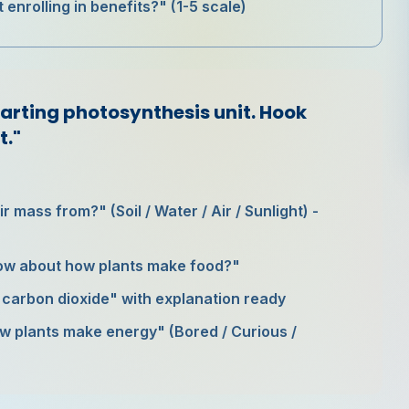
 enrolling in benefits?" (1-5 scale)
tarting photosynthesis unit. Hook
t."
r mass from?" (Soil / Water / Air / Sunlight) -
ow about how plants make food?"
n carbon dioxide" with explanation ready
how plants make energy" (Bored / Curious /