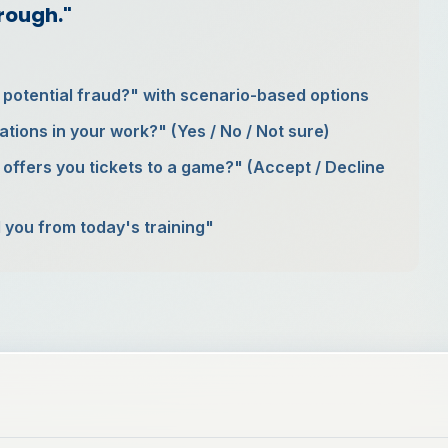
hrough."
r potential fraud?" with scenario-based options
ations in your work?" (Yes / No / Not sure)
 offers you tickets to a game?" (Accept / Decline
 you from today's training"