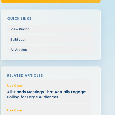
QUICK LINKS
View Pricing
Build Log
All Articles
RELATED ARTICLES
Use Case
All-Hands Meetings That Actually Engage:
Polling for Large Audiences
Use Case