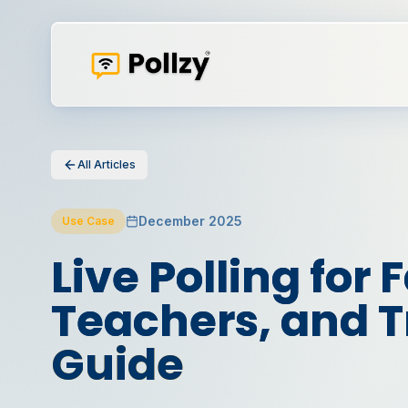
All Articles
December 2025
Use Case
Live Polling for F
Teachers, and Tr
Guide