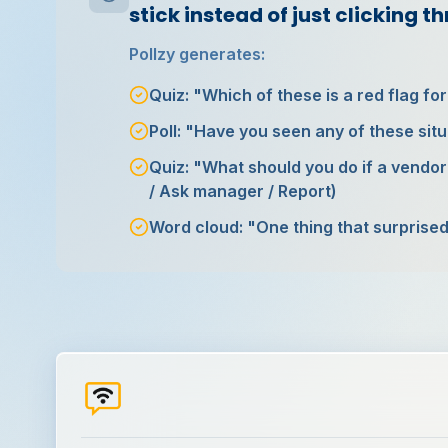
stick instead of just clicking t
Pollzy generates:
Quiz: "Which of these is a red flag fo
Poll: "Have you seen any of these situ
Quiz: "What should you do if a vendor
/ Ask manager / Report)
Word cloud: "One thing that surprised