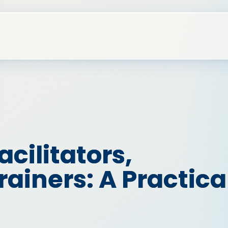
acilitators,
ainers: A Practica