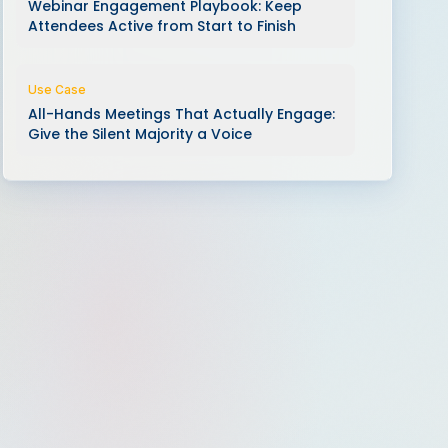
Webinar Engagement Playbook: Keep
Attendees Active from Start to Finish
Use Case
All-Hands Meetings That Actually Engage:
Give the Silent Majority a Voice