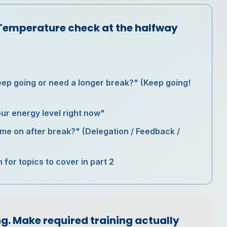
Temperature check at the halfway
eep going or need a longer break?" (Keep going!
ur energy level right now"
ime on after break?" (Delegation / Feedback /
or topics to cover in part 2
g. Make required training actually