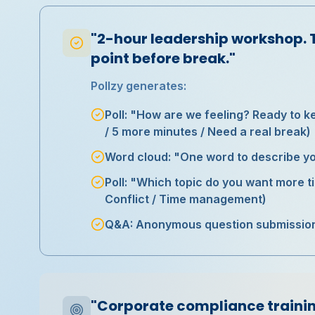
"2-hour leadership workshop. 
point before break."
Pollzy generates:
Poll: "How are we feeling? Ready to k
/ 5 more minutes / Need a real break)
Word cloud: "One word to describe yo
Poll: "Which topic do you want more t
Conflict / Time management)
Q&A: Anonymous question submission f
"Corporate compliance trainin