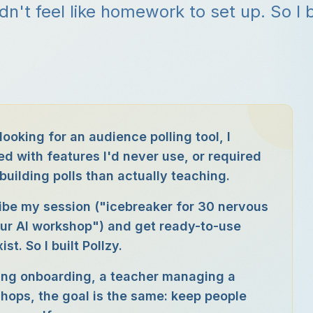
idn't feel like homework to set up. So I b
looking for an audience polling tool, I
d with features I'd never use, or required
uilding polls than actually teaching.
ibe my session ("icebreaker for 30 nervous
our AI workshop") and get ready-to-use
t. So I built Pollzy.
ning onboarding, a teacher managing a
shops, the goal is the same: keep people