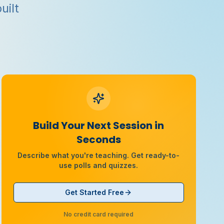
uilt
Build Your Next Session in
Seconds
Describe what you're teaching. Get ready-to-
use polls and quizzes.
Get Started Free
No credit card required