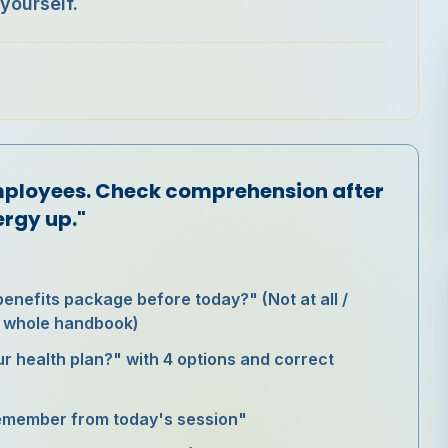
yourself.
:
mployees. Check comprehension after
ergy up."
benefits package before today?" (Not at all /
he whole handbook)
ur health plan?" with 4 options and correct
remember from today's session"