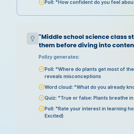
Poll: "How confident do you feel about
"Middle school science class s
them before diving into conten
Pollzy generates:
Poll: "Where do plants get most of thei
reveals misconceptions
Word cloud: "What do you already kn
Quiz: "True or false: Plants breathe i
Poll: "Rate your interest in learning 
Excited)