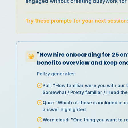
engaged without creating busywork for 
Try these prompts for your next session
"New hire onboarding for 25 e
benefits overview and keep en
Pollzy generates:
Poll: "How familiar were you with our 
Somewhat / Pretty familiar / I read t
Quiz: "Which of these is included in o
answer highlighted
Word cloud: "One thing you want to 